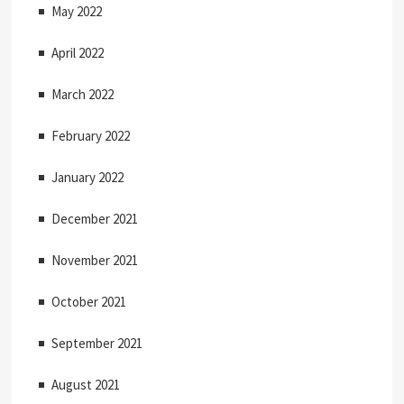
May 2022
April 2022
March 2022
February 2022
January 2022
December 2021
November 2021
October 2021
September 2021
August 2021