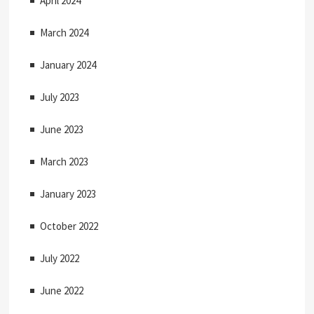
April 2024
March 2024
January 2024
July 2023
June 2023
March 2023
January 2023
October 2022
July 2022
June 2022