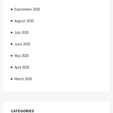
September 2020
August 2020
July 2020
June 2020
May 2020
April 2020
March 2020
CATEGORIES