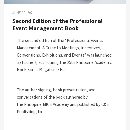
JUNE 10, 2024
Second Edition of the Professional
Event Management Book
The second edition of the “Professional Events
Management: A Guide to Meetings, Incentives,
Conventions, Exhibitions, and Events” was launched
last June 7, 2024 during the 25th Philippine Academic
Book Fair at Megatrade Hall.
The author signing, book presentation, and
conversations of the book authored by
the Philippine MICE Academy and published by C&E
Publishing, Inc.