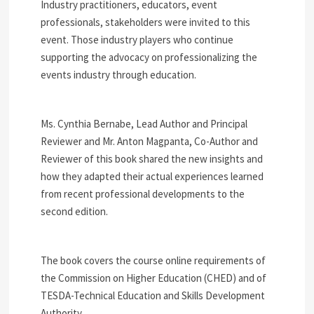
Industry practitioners, educators, event
professionals, stakeholders were invited to this
event. Those industry players who continue
supporting the advocacy on professionalizing the
events industry through education.
Ms. Cynthia Bernabe, Lead Author and Principal
Reviewer and Mr. Anton Magpanta, Co-Author and
Reviewer of this book shared the new insights and
how they adapted their actual experiences learned
from recent professional developments to the
second edition.
The book covers the course online requirements of
the Commission on Higher Education (CHED) and of
TESDA-Technical Education and Skills Development
Authority.