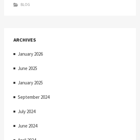
BLOG
ARCHIVES
January 2026
June 2025
January 2025
September 2024
July 2024
June 2024