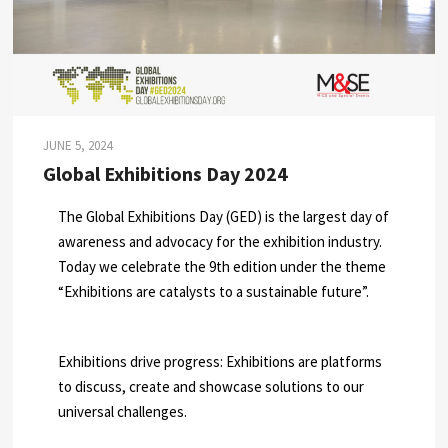
JUNE 5, 2024
Global Exhibitions Day 2024
The Global Exhibitions Day (GED) is the largest day of
awareness and advocacy for the exhibition industry.
Today we celebrate the 9th edition under the theme
“Exhibitions are catalysts to a sustainable future”.
Exhibitions drive progress: Exhibitions are platforms
to discuss, create and showcase solutions to our
universal challenges.