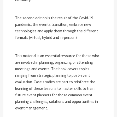
The second edition is the result of the Covid-19
pandemic, the events transition, embrace new
technologies and apply them through the different
formats (virtual, hybrid and in-person).
This material is an essential resource for those who
are involved in planning, organizing or attending
meetings and events. The book covers topics
ranging from strategic planning to post-event
evaluation. Case studies are part to reinforce the
learning of these lessons to master skills to train
future event planners for those common event
planning challenges, solutions and opportunities in
event management.