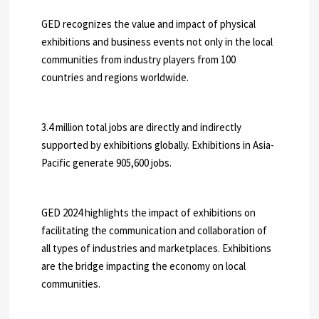
GED recognizes the value and impact of physical
exhibitions and business events not only in the local
communities from industry players from 100
countries and regions worldwide.
3.4 million total jobs are directly and indirectly
supported by exhibitions globally. Exhibitions in Asia-
Pacific generate 905,600 jobs.
GED 2024 highlights the impact of exhibitions on
facilitating the communication and collaboration of
all types of industries and marketplaces. Exhibitions
are the bridge impacting the economy on local
communities.