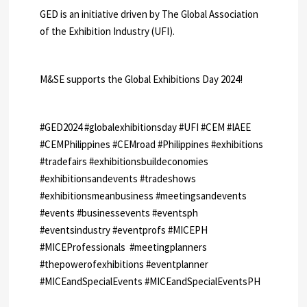
GED is an initiative driven by The Global Association
of the Exhibition Industry (UFI).
M&SE supports the Global Exhibitions Day 2024!
#GED2024 #globalexhibitionsday #UFI #CEM #IAEE
#CEMPhilippines #CEMroad #Philippines #exhibitions
#tradefairs #exhibitionsbuildeconomies
#exhibitionsandevents #tradeshows
#exhibitionsmeanbusiness #meetingsandevents
#events #businessevents #eventsph
#eventsindustry #eventprofs #MICEPH
#MICEProfessionals #meetingplanners
#thepowerofexhibitions #eventplanner
#MICEandSpecialEvents #MICEandSpecialEventsPH