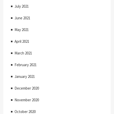
July 2021
June 2021
May 2021
April 2021
March 2021
February 2021
January 2021
December 2020
November 2020
October 2020