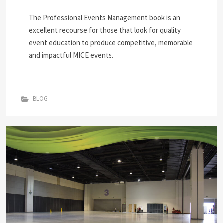
The Professional Events Management book is an
excellent recourse for those that look for quality
event education to produce competitive, memorable
and impactful MICE events.
BLOG