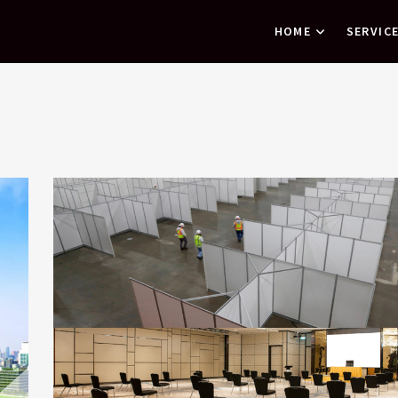
HOME
SERVIC