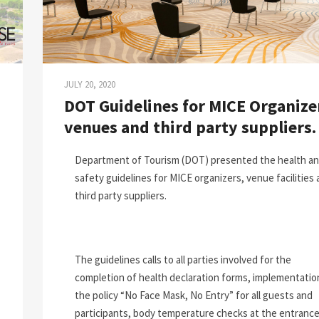
JULY 20, 2020
DOT Guidelines for MICE Organize
venues and third party suppliers.
Department of Tourism (DOT) presented the health a
safety guidelines for MICE organizers, venue facilities
third party suppliers.
The guidelines calls to all parties involved for the
completion of health declaration forms, implementatio
the policy “No Face Mask, No Entry” for all guests and
participants, body temperature checks at the entrance