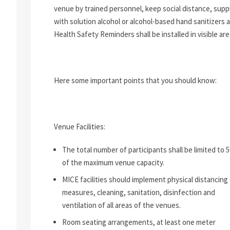
venue by trained personnel, keep social distance, supp
with solution alcohol or alcohol-based hand sanitizers 
Health Safety Reminders shall be installed in visible are
Here some important points that you should know:
Venue Facilities:
The total number of participants shall be limited to 
of the maximum venue capacity.
MICE facilities should implement physical distancing
measures, cleaning, sanitation, disinfection and
ventilation of all areas of the venues.
Room seating arrangements, at least one meter