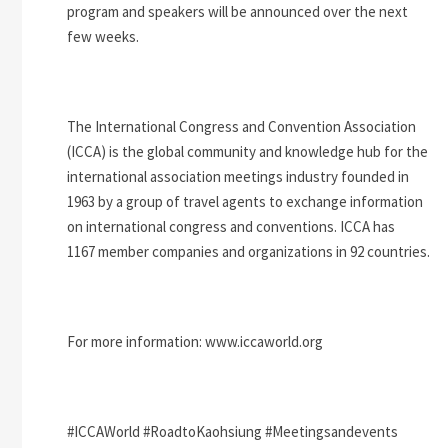
program and speakers will be announced over the next
few weeks.
The International Congress and Convention Association
(ICCA) is the global community and knowledge hub for the
international association meetings industry founded in
1963 by a group of travel agents to exchange information
on international congress and conventions. ICCA has
1167 member companies and organizations in 92 countries.
For more information: www.iccaworld.org
#ICCAWorld #RoadtoKaohsiung #Meetingsandevents