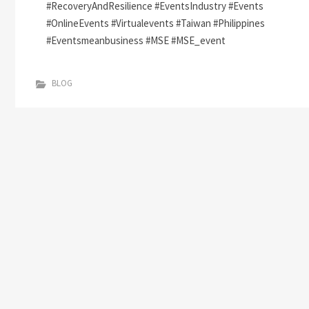
#RecoveryAndResilience #EventsIndustry #Events
#OnlineEvents #Virtualevents #Taiwan #Philippines
#Eventsmeanbusiness #MSE #MSE_event
BLOG