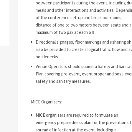
between participants during the event, including du
meals and other interactions and activities. Dependi
of the conference set-up and break out rooms,
distance of one to two meters between seats and a
maximum of two pax at each 6 ft
Directional signages, floor markings and ushering sha
also be provided to create a logical traffic flow and a
bottlenecks.
Venue Operators should submit a Safety and Sanitat
Plan covering pre-event, event proper and post-eve
safety and sanitary measures.
MICE Organizers:
MICE organizers are required to formulate an
emergency preparedness plan for the prevention of
spread of infection at the event. Including a