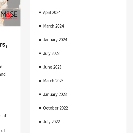
April 2024
March 2024
January 2024
rs,
July 2023
nd
June 2023
 and
March 2023
January 2023
October 2022
n of
July 2022
 of