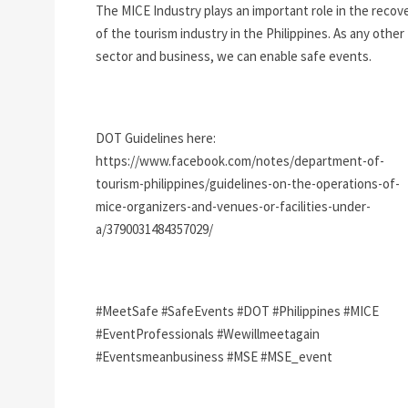
The MICE Industry plays an important role in the recov
of the tourism industry in the Philippines. As any other
sector and business, we can enable safe events.
DOT Guidelines here:
https://www.facebook.com/notes/department-of-
tourism-philippines/guidelines-on-the-operations-of-
mice-organizers-and-venues-or-facilities-under-
a/3790031484357029/
#MeetSafe #SafeEvents #DOT #Philippines #MICE
#EventProfessionals #Wewillmeetagain
#Eventsmeanbusiness #MSE #MSE_event