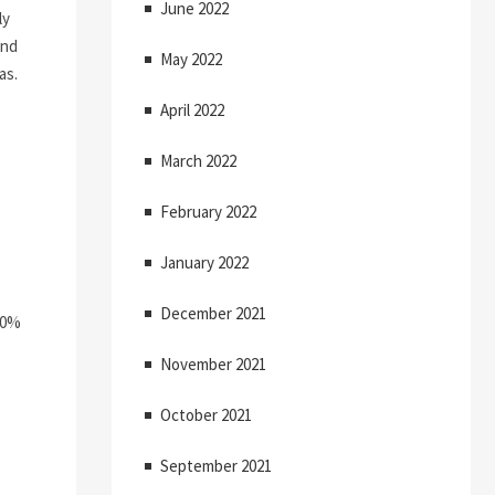
June 2022
ly
and
May 2022
as.
April 2022
March 2022
February 2022
January 2022
December 2021
50%
November 2021
October 2021
September 2021