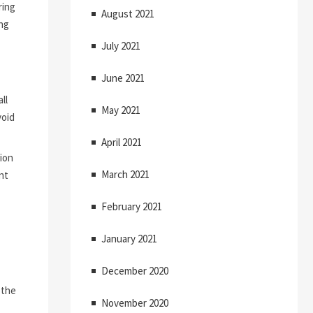
ring
August 2021
ng
July 2021
June 2021
ll
May 2021
void
April 2021
ion
March 2021
nt
February 2021
January 2021
December 2020
 the
November 2020