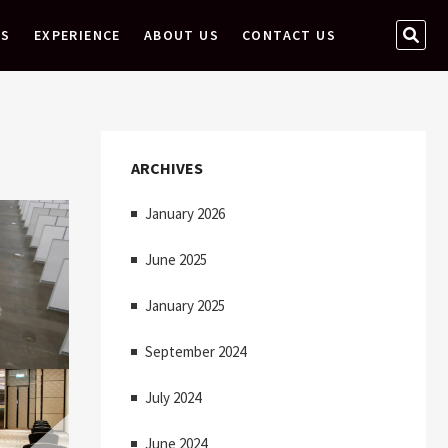
S
ES
EXPERIENCE
ABOUT US
CONTACT US
E
A
R
C
H
ARCHIVES
…
January 2026
June 2025
January 2025
September 2024
July 2024
June 2024