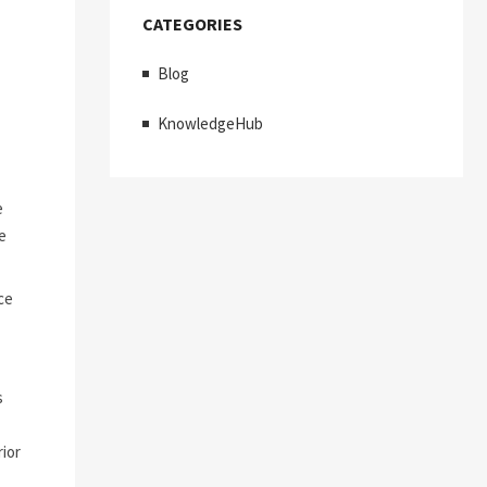
CATEGORIES
Blog
KnowledgeHub
e
e
ce
s
ior