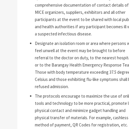
comprehensive documentation of contact details of 
MICE organizers, suppliers, exhibitors and all other
participants at the event to be shared with local pub
and health authorities if any participant becomes ill 
a suspected infectious disease.
Designate an isolation room or area where persons 
feel unwell at the event may be brought to before
referral to the doctor on duty, to the nearest hospita
or to the Barangay Health Emergency Response Tea
Those with body temperature exceeding 37.5 degre
Celsius and those exhibiting flu-like symptoms shall
refused admission.
The protocols encourage to maximize the use of onl
tools and technology to be more practical, promote 
physical contact and minimize gadget handling and
physical transfer of materials. For example, cashless
method of payment, QR Codes for registration, etc.