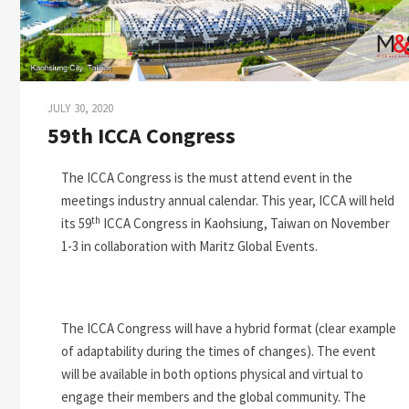
JULY 30, 2020
59th ICCA Congress
The ICCA Congress is the must attend event in the
meetings industry annual calendar. This year, ICCA will held
th
its 59
ICCA Congress in Kaohsiung, Taiwan on November
1-3 in collaboration with Maritz Global Events.
The ICCA Congress will have a hybrid format (clear example
of adaptability during the times of changes). The event
will be available in both options physical and virtual to
engage their members and the global community. The