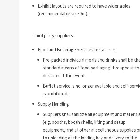
Exhibit layouts are required to have wider aisles
(recommendable size 3m).
Third party suppliers:
Food and Beverage Services or Caterers
Pre-packed individual meals and drinks shall be th
standard means of food packaging throughout th
duration of the event.
Buffet service is no longer available and self-servi
is prohibited.
Supply Handling
Suppliers shall sanitize all equipment and material
(e.g. booths, booth shells, lifting and setup
equipment, and all other miscellaneous supplies pr
to unloading at the loading bay or delivery to the