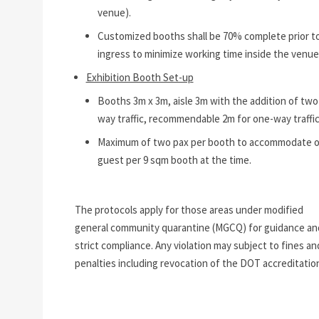
venue).
Customized booths shall be 70% complete prior t
ingress to minimize working time inside the venue
Exhibition Booth Set-up
Booths 3m x 3m, aisle 3m with the addition of two
way traffic, recommendable 2m for one-way traffic
Maximum of two pax per booth to accommodate 
guest per 9 sqm booth at the time.
The protocols apply for those areas under modified
general community quarantine (MGCQ) for guidance an
strict compliance. Any violation may subject to fines an
penalties including revocation of the DOT accreditatio