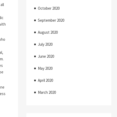
all
October 2020
lic
September 2020
with
August 2020
who
July 2020
l,
June 2020
m.
es
May 2020
 be
April 2020
ine
March 2020
less