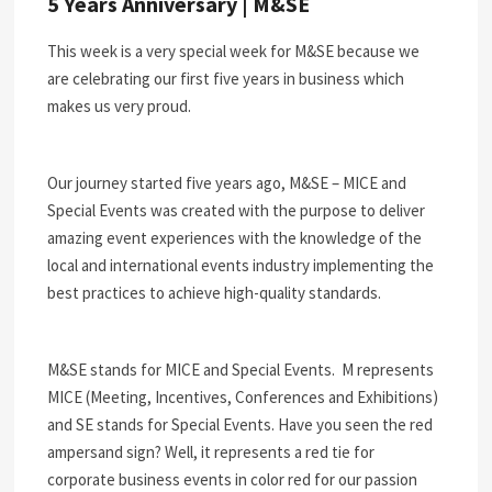
5 Years Anniversary | M&SE
This week is a very special week for M&SE because we
are celebrating our first five years in business which
makes us very proud.
Our journey started five years ago, M&SE – MICE and
Special Events was created with the purpose to deliver
amazing event experiences with the knowledge of the
local and international events industry implementing the
best practices to achieve high-quality standards.
M&SE stands for MICE and Special Events.
M represents
MICE (Meeting, Incentives, Conferences and Exhibitions)
and SE stands for Special Events. Have you seen the red
ampersand sign? Well, it represents a red tie for
corporate business events in color red for our passion