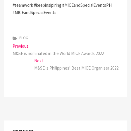
#teamwork #keepinsipiring #MICEandSpecialEventsPH
#MICEandSpecialEvents
BLOG
P
Previous
P
M&SE is nominated in the World MICE Awards 2022
r
o
e
Next
N
s
v
M&SE is Philippines’ Best MICE Organiser 2022
e
i
x
t
o
t
n
u
p
s
o
a
p
s
v
o
t
s
:
i
t