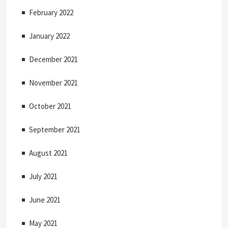
February 2022
January 2022
December 2021
November 2021
October 2021
September 2021
August 2021
July 2021
June 2021
May 2021