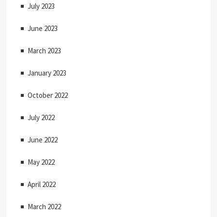
July 2023
June 2023
March 2023
January 2023
October 2022
July 2022
June 2022
May 2022
April 2022
March 2022