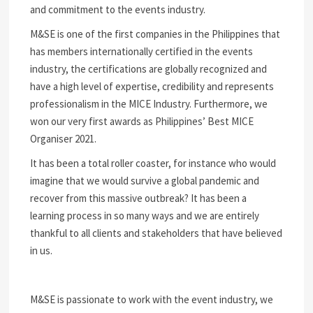
and commitment to the events industry.
M&SE is one of the first companies in the Philippines that
has members internationally certified in the events
industry, the certifications are globally recognized and
have a high level of expertise, credibility and represents
professionalism in the MICE Industry. Furthermore, we
won our very first awards as Philippines’ Best MICE
Organiser 2021.
It has been a total roller coaster, for instance who would
imagine that we would survive a global pandemic and
recover from this massive outbreak? It has been a
learning process in so many ways and we are entirely
thankful to all clients and stakeholders that have believed
in us.
M&SE is passionate to work with the event industry, we