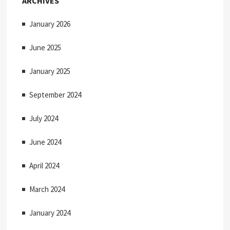
ARCHIVES
:
g
January 2026
a
t
June 2025
i
January 2025
o
September 2024
n
July 2024
June 2024
April 2024
March 2024
January 2024