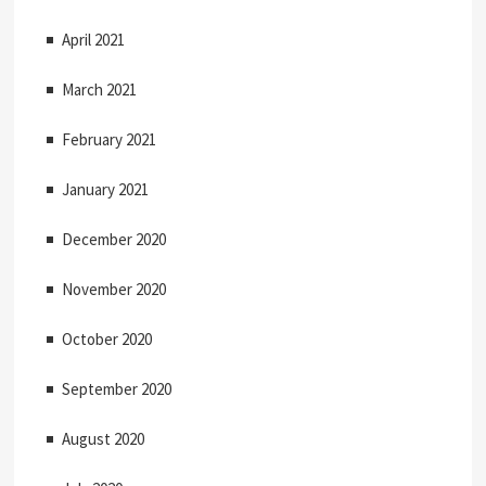
April 2021
March 2021
February 2021
January 2021
December 2020
November 2020
October 2020
September 2020
August 2020