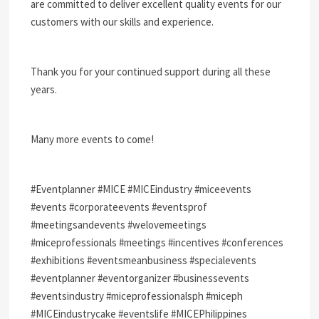
are committed to deliver excellent quality events for our
customers with our skills and experience.
Thank you for your continued support during all these
years.
Many more events to come!
#Eventplanner #MICE #MICEindustry #miceevents
#events #corporateevents #eventsprof
#meetingsandevents #welovemeetings
#miceprofessionals #meetings #incentives #conferences
#exhibitions #eventsmeanbusiness #specialevents
#eventplanner #eventorganizer #businessevents
#eventsindustry #miceprofessionalsph #miceph
#MICEindustrycake #eventslife #MICEPhilippines