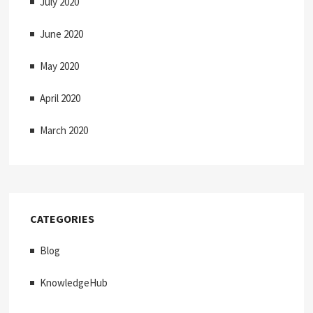
July 2020
June 2020
May 2020
April 2020
March 2020
CATEGORIES
Blog
KnowledgeHub