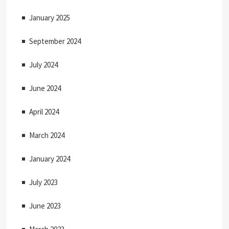
i
January 2025
o
September 2024
n
July 2024
June 2024
April 2024
March 2024
January 2024
July 2023
June 2023