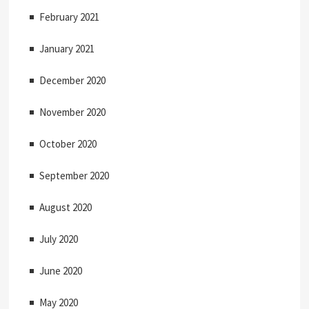
February 2021
January 2021
December 2020
November 2020
October 2020
September 2020
August 2020
July 2020
June 2020
May 2020