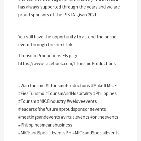
has always supported through the years and we are
proud sponsors of the PISTA-gisan 2021.
You still have the opportunity to attend the online
event through the next link
1Turismo Productions FB page:
https://www.facebook.com/1TurismoProductions
#WanTurismo #1TurismoProductions #MakeItMICE
#FiesTurismo #TourismAndHospitality #Philippines
#Tourism #MICEindustry #weloveevents
#leadersofthefuture #proudsponsor #events
#meetingsandevents #virtualevents #onlineevents
#Philippinesmeansbusiness
#MICEandSpecialEventsPH #MICEandSpecialEvents