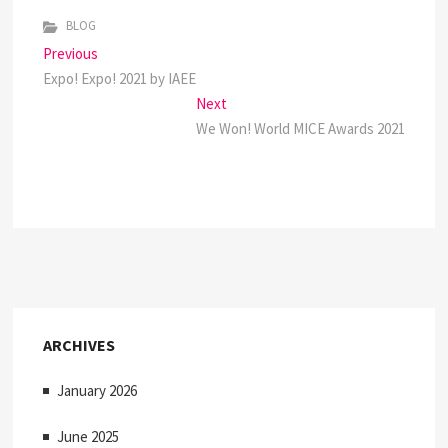
BLOG
P
Previous
P
Expo! Expo! 2021 by IAEE
r
o
e
Next
N
s
v
We Won! World MICE Awards 2021
e
i
x
t
o
t
n
u
p
s
o
a
p
s
v
o
t
s
:
i
t
ARCHIVES
:
g
January 2026
a
t
June 2025