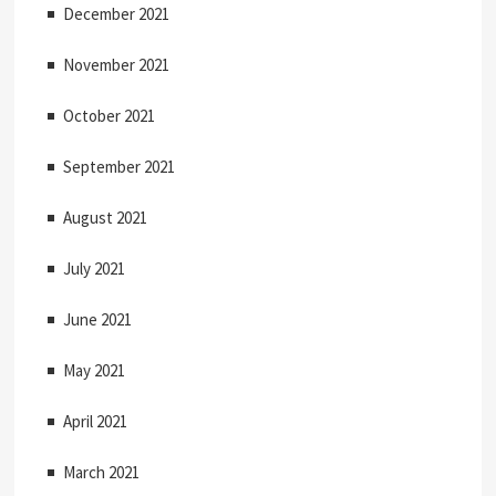
December 2021
November 2021
October 2021
September 2021
August 2021
July 2021
June 2021
May 2021
April 2021
March 2021