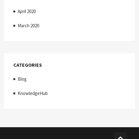
April 2020
March 2020
CATEGORIES
Blog
KnowledgeHub