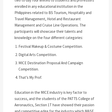
two to day four limited to students and professors
enrolled in any educational institution in the
Philippines related to BS Tourism, Hospitality and
Travel Management, Hotel and Restaurant
Management and Cruise Line Operations. The
participants will showcase their talents and
knowledge on the four different categories:
Festival Makeup & Costume Competition.
Digital Arts Competition.
MICE Destination Proposal And Campaign
Competition.
That’s My Prof.
Education in the MICE industry is key factor to
success, and the students of the PATTS College of
Aeronautics, Section 1T have showed their passion
and competitive edge for the industry which M&SE