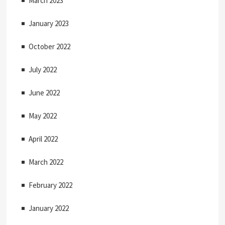
March 2023
January 2023
October 2022
July 2022
June 2022
May 2022
April 2022
March 2022
February 2022
January 2022