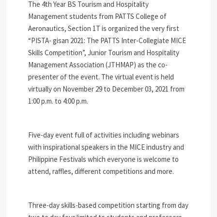
The 4th Year BS Tourism and Hospitality
Management students from PATTS College of
Aeronautics, Section 1T is organized the very first
“PISTA- gisan 2021: The PATTS Inter-Collegiate MICE
Skills Competition”, Junior Tourism and Hospitality
Management Association (JTHMAP) as the co-
presenter of the event. The virtual event is held
virtually on November 29 to December 03, 2021 from
1:00 p.m. to 4:00 p.m.
Five-day event full of activities including webinars
with inspirational speakers in the MICE industry and
Philippine Festivals which everyone is welcome to
attend, raffles, different competitions and more.
Three-day skills-based competition starting from day