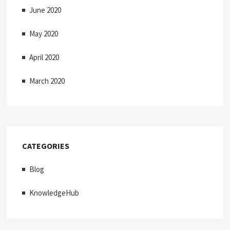
June 2020
May 2020
April 2020
March 2020
CATEGORIES
Blog
KnowledgeHub