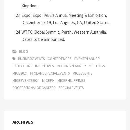
Kingdom.
Expo! Expo! IAEE’s Annual Meeting & Exhibition,
December 17-19, Los Angeles, CA, United States.
WTTC Global Summit, Perth, Western Australia.
Dates to be announced.
BLOG
BUSINESSEVENTS
CONFERENCES
EVENTPLANNER
EXHIBITIONS
INCENTIVES
MEETINGPLANNER
MEETINGS
MICE2024
MICEANDSPECIALEVENTS
MICEEVENTS
MICEEVENTS2024
MICEPH
MICEPHILIPPINES
PROFESSIONALORGANIZER
SPECIALEVENTS
ARCHIVES