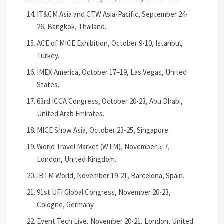
IT&CM Asia and CTW Asia-Pacific, September 24-
26, Bangkok, Thailand.
ACE of MICE Exhibition, October 9-10, Istanbul,
Turkey.
IMEX America, October 17–19, Las Vegas, United
States.
63rd ICCA Congress, October 20-23, Abu Dhabi,
United Arab Emirates.
MICE Show Asia, October 23-25, Singapore.
World Travel Market (WTM), November 5-7,
London, United Kingdom.
IBTM World, November 19-21, Barcelona, Spain.
91st UFI Global Congress, November 20-23,
Cologne, Germany
Event Tech Live, November 20-21, London, United