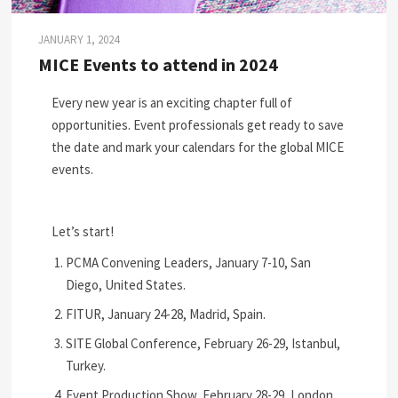
JANUARY 1, 2024
MICE Events to attend in 2024
Every new year is an exciting chapter full of
opportunities. Event professionals get ready to save
the date and mark your calendars for the global MICE
events.
Let’s start!
PCMA Convening Leaders, January 7-10, San
Diego, United States.
FITUR, January 24-28, Madrid, Spain.
SITE Global Conference, February 26-29, Istanbul,
Turkey.
Event Production Show, February 28-29, London,