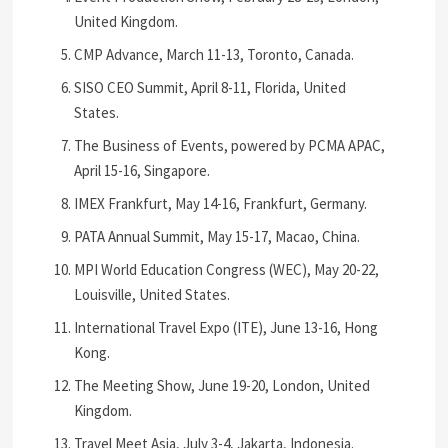
United Kingdom.
CMP Advance, March 11-13, Toronto, Canada.
SISO CEO Summit, April 8-11, Florida, United
States.
The Business of Events, powered by PCMA APAC,
April 15-16, Singapore.
IMEX Frankfurt, May 14-16, Frankfurt, Germany.
PATA Annual Summit, May 15-17, Macao, China.
MPI World Education Congress (WEC), May 20-22,
Louisville, United States.
International Travel Expo (ITE), June 13-16, Hong
Kong.
The Meeting Show, June 19-20, London, United
Kingdom.
Travel Meet Asia, July 3-4, Jakarta, Indonesia.