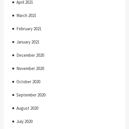
April 2021
March 2021
February 2021
January 2021
December 2020
November 2020
October 2020
September 2020
August 2020
July 2020