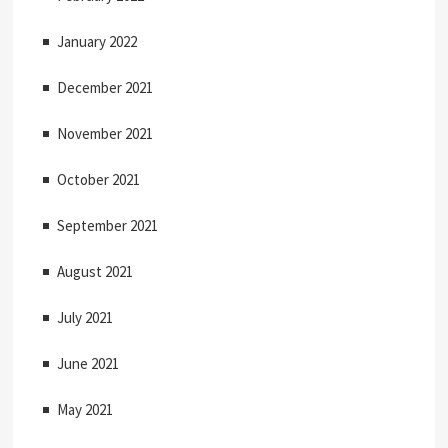
January 2022
December 2021
November 2021
October 2021
September 2021
August 2021
July 2021
June 2021
May 2021