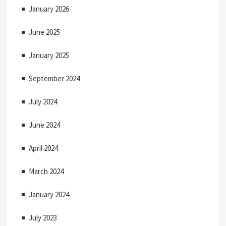
January 2026
June 2025
January 2025
September 2024
July 2024
June 2024
April 2024
March 2024
January 2024
July 2023