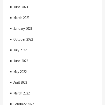
June 2023
March 2023
January 2023
October 2022
July 2022
June 2022
May 2022
April 2022
March 2022
February 2022