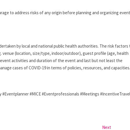
e to address risks of any origin before planning and organizing even
rtaken by local and national public health authorities. The risk factors 
. venue (location, size/type, indoor/outdoor), guest profile (age, health
 event activities and duration of the event and last but not least the
anage cases of COVID-19 in terms of policies, resources, and capacities
Eventplanner #MICE #Eventprofessionals #Meetings #IncentiveTrave
Next
N