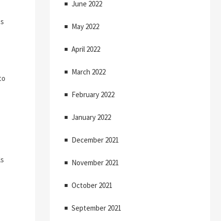
June 2022
ts
May 2022
April 2022
March 2022
to
February 2022
.
January 2022
December 2021
ls
November 2021
October 2021
September 2021