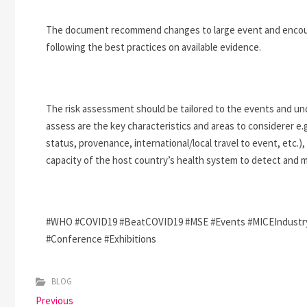
The document recommend changes to large event and encourag
following the best practices on available evidence.
The risk assessment should be tailored to the events and unde
assess are the key characteristics and areas to considerer e.g
status, provenance, international/local travel to event, etc.),
capacity of the host country’s health system to detect and m
#WHO #COVID19 #BeatCOVID19 #MSE #Events #MICEIndustry #
#Conference #Exhibitions
BLOG
P
Previous
P