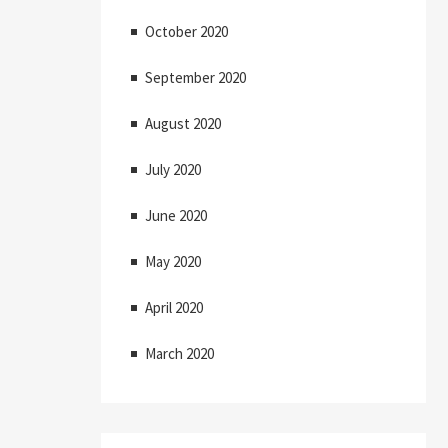
October 2020
September 2020
August 2020
July 2020
June 2020
May 2020
April 2020
March 2020