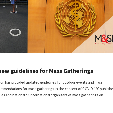
new guidelines for Mass Gatherings
tion has provided updated guidelines for outdoor events and mass
ommendations for mass gatherings in the context of COVID-19” publish
es and national or international organizers of mass gatherings on