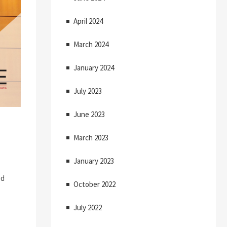
April 2024
March 2024
January 2024
July 2023
June 2023
March 2023
January 2023
ed
October 2022
July 2022