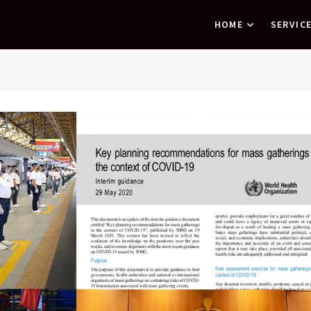
HOME
SERVIC