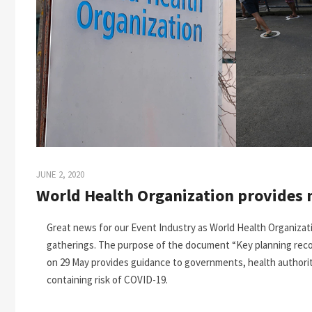
JUNE 2, 2020
World Health Organization provides 
Great news for our Event Industry as World Health Organiza
gatherings. The purpose of the document “Key planning rec
on 29 May provides guidance to governments, health authoriti
containing risk of COVID-19.