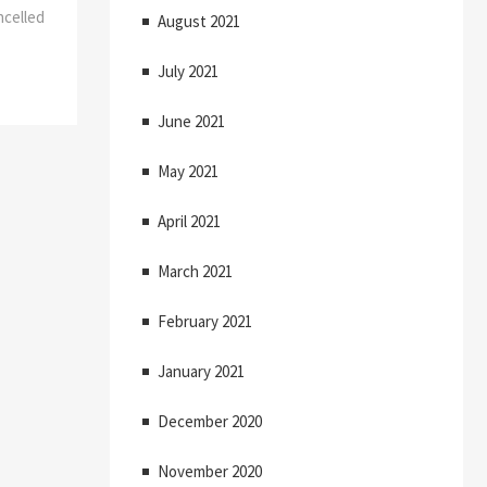
ncelled
August 2021
July 2021
June 2021
May 2021
April 2021
March 2021
February 2021
January 2021
December 2020
November 2020