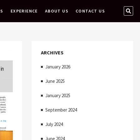
S
ES
EXPERIENCE
ABOUT US
CONTACT US
E
A
R
C
H
ARCHIVES
…
January 2026
June 2025
January 2025
September 2024
July 2024
June 2024