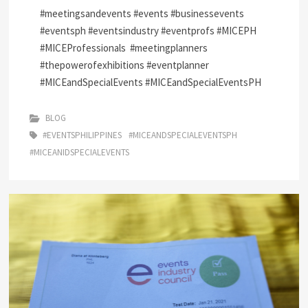
#meetingsandevents #events #businessevents
#eventsph #eventsindustry #eventprofs #MICEPH
#MICEProfessionals
#meetingplanners
#thepowerofexhibitions #eventplanner
#MICEandSpecialEvents #MICEandSpecialEventsPH
BLOG
#EVENTSPHILIPPINES
#MICEANDSPECIALEVENTSPH
#MICEANIDSPECIALEVENTS