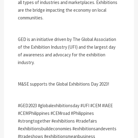
all types of industries and marketplaces. Exhibitions
are the bridge impacting the economy on local
communities.
GED is an initiative driven by The Global Association
of the Exhibition Industry (UFI) and the largest day
of awareness and advocacy for the exhibition
industry.
M&SE supports the Global Exhibitions Day 2023!
#GED2023 #globalexhibitionsday #UFI #CEM #IAEE
#CEMPhilippines #CEMroad #Philippines
#strongtogether #exhibitions #tradefairs
#exhibitionsbuildeconomies #exhibitionsandevents
#tradeshows #exhibitionsmeanbusiness