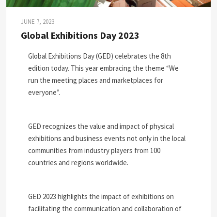
JUNE 7, 2023
Global Exhibitions Day 2023
Global Exhibitions Day (GED) celebrates the 8th
edition today. This year embracing the theme “We
run the meeting places and marketplaces for
everyone”.
GED recognizes the value and impact of physical
exhibitions and business events not only in the local
communities from industry players from 100
countries and regions worldwide.
GED 2023 highlights the impact of exhibitions on
facilitating the communication and collaboration of