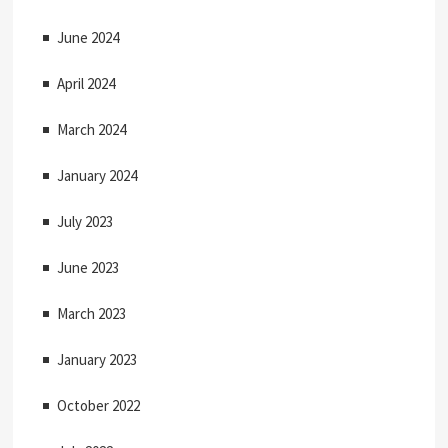
June 2024
April 2024
March 2024
January 2024
July 2023
June 2023
March 2023
January 2023
October 2022