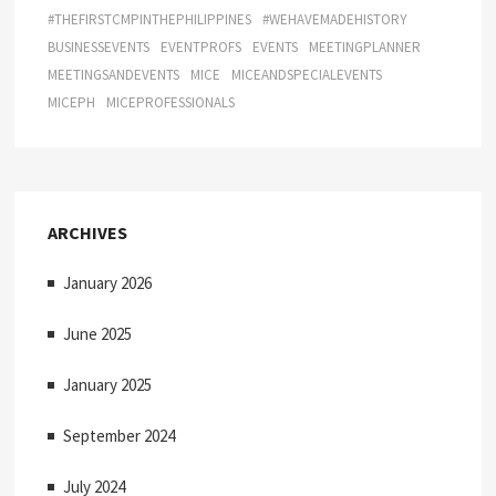
#THEFIRSTCMPINTHEPHILIPPINES
#WEHAVEMADEHISTORY
BUSINESSEVENTS
EVENTPROFS
EVENTS
MEETINGPLANNER
MEETINGSANDEVENTS
MICE
MICEANDSPECIALEVENTS
MICEPH
MICEPROFESSIONALS
ARCHIVES
January 2026
June 2025
January 2025
September 2024
July 2024