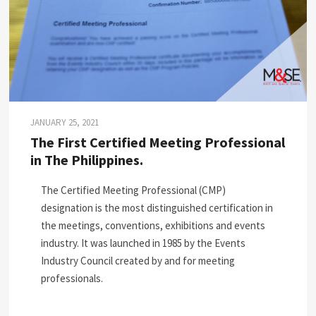
JANUARY 25, 2021
The First Certified Meeting Professional
in The Philippines.
The Certified Meeting Professional (CMP)
designation is the most distinguished certification in
the meetings, conventions, exhibitions and events
industry. It was launched in 1985 by the Events
Industry Council created by and for meeting
professionals.