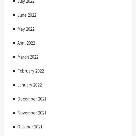
July 2022
June 2022
May 2022
April 2022
March 2022
February 2022
January 2022
December 2021
November 2021
October 2021