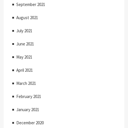
September 2021
August 2021
July 2021
June 2021
May 2021
April 2021
March 2021
February 2021
January 2021
December 2020