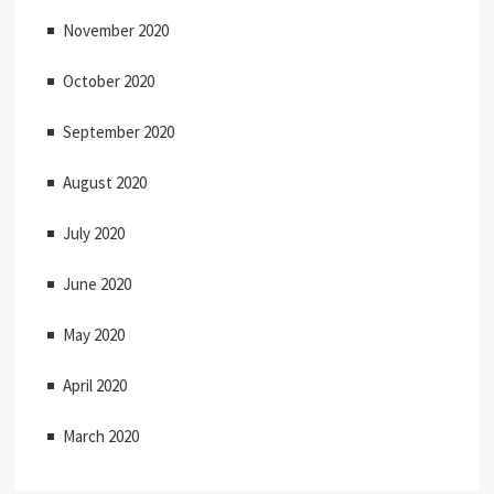
November 2020
October 2020
September 2020
August 2020
July 2020
June 2020
May 2020
April 2020
March 2020