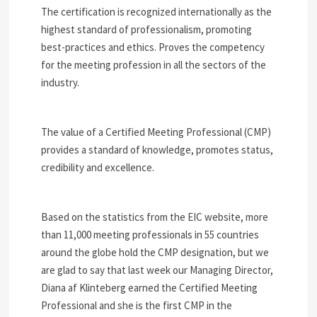
The certification is recognized internationally as the
highest standard of professionalism, promoting
best-practices and ethics. Proves the competency
for the meeting profession in all the sectors of the
industry.
The value of a Certified Meeting Professional (CMP)
provides a standard of knowledge, promotes status,
credibility and excellence.
Based on the statistics from the EIC website, more
than 11,000 meeting professionals in 55 countries
around the globe hold the CMP designation, but we
are glad to say that last week our Managing Director,
Diana af Klinteberg earned the Certified Meeting
Professional and she is the first CMP in the