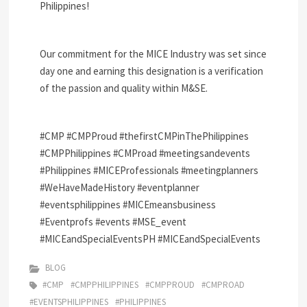
Philippines!
Our commitment for the MICE Industry was set since
day one and earning this designation is a verification
of the passion and quality within M&SE.
#CMP
#CMPProud
#thefirstCMPinThePhilippines
#CMPPhilippines
#CMProad
#meetingsandevents
#Philippines
#MICEProfessionals
#meetingplanners
#WeHaveMadeHistory
#eventplanner
#eventsphilippines
#MICEmeansbusiness
#Eventprofs
#events
#MSE_event
#MICEandSpecialEventsPH
#MICEandSpecialEvents
BLOG
#CMP
#CMPPHILIPPINES
#CMPPROUD
#CMPROAD
#EVENTSPHILIPPINES
#PHILIPPINES